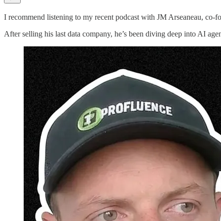
I recommend listening to my recent podcast with JM Arseaneau, co-f
After selling his last data company, he’s been diving deep into AI agent