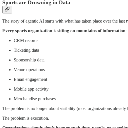
Sports are Drowning in Data
The story of agentic AI starts with what has taken place over the last 
Every sports organization is sitting on mountains of information
:
CRM records
Ticketing data
Sponsorship data
Venue operations
Email engagement
Mobile app activity
Merchandise purchases
The problem is no longer about visibility (most organizations alread
The problem is execution.
Organizations simply don’t have enough time, people, or coordinati