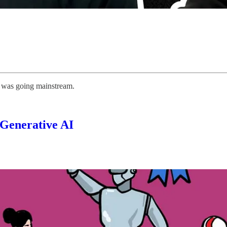
t was going mainstream.
 Generative AI