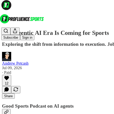
The Agentic AI Era Is Coming for Sports
Subscribe
Sign in
Exploring the shift from information to execution. Job
Andrew Petcash
Jul 09, 2026
∙ Paid
12
Share
Good Sports Podcast on AI agents