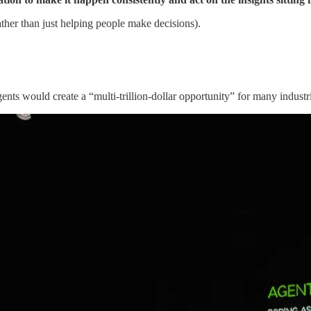
ther than just helping people make decisions).
gents would create a
“multi-trillion-dollar opportunity” for many industr