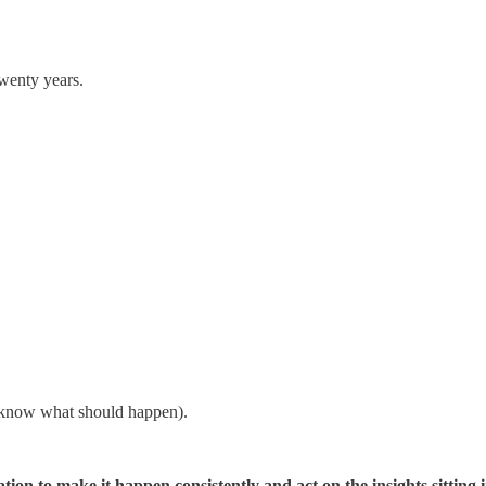
twenty years.
y know what should happen).
on to make it happen consistently and act on the insights sitting i