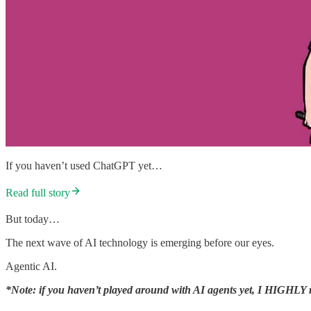
If you haven’t used ChatGPT yet…
Read full story
But today…
The next wave of AI technology is emerging before our eyes.
Agentic AI.
*Note: if you haven’t played around with AI agents yet, I HIGHLY