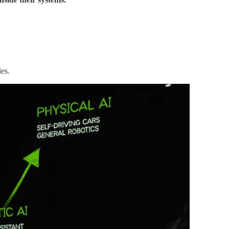
ies
.