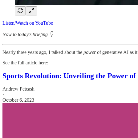
Listen/Watch on YouTube
Now to today’s briefing 👇
Nearly three years ago, I talked about the
power
of generative AI as i
See the full article here:
Sports Revolution: Unveiling the Power of
Andrew Petcash
·
October 6, 2023