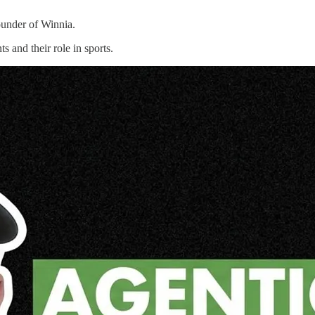
ounder of Winnia.
s and their role in sports.