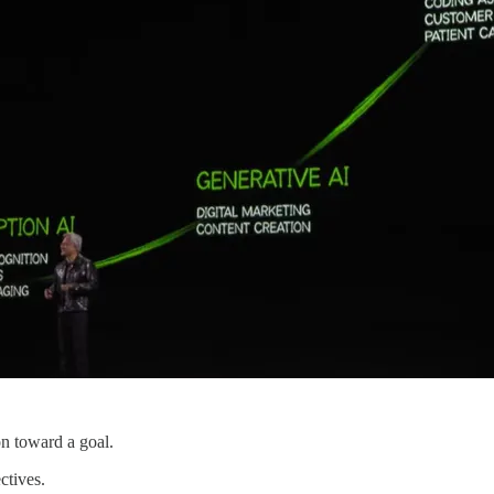
on toward a goal.
ctives.