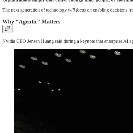
The next generation of technology
will focus on
enabling decisions (ra
Why “Agentic” Matters
Nvidia CEO Jensen Huang said during a keynote that enterprise AI a