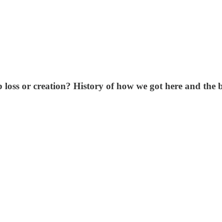
 loss or creation? History of how we got here and the be