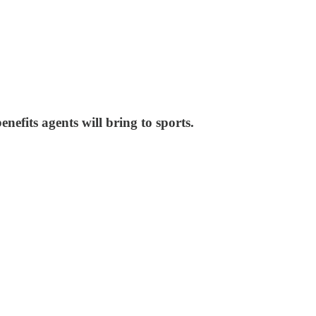
nefits agents will bring to sports.