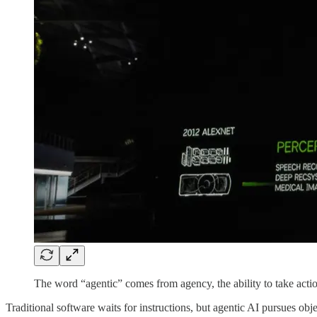
The word “agentic” comes from agency, the ability to take acti
Traditional software waits for instructions, but agentic AI pursues obje