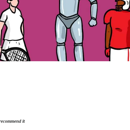
 recommend it