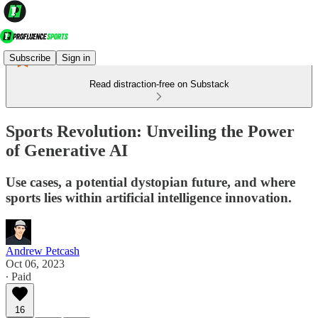
Subscribe
Sign in
Read distraction-free on Substack
Sports Revolution: Unveiling the Power
of Generative AI
Use cases, a potential dystopian future, and where
sports lies within artificial intelligence innovation.
Andrew Petcash
Oct 06, 2023
∙ Paid
16