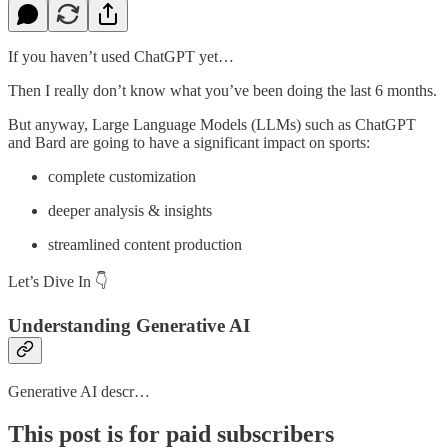
If you haven’t used ChatGPT yet…
Then I really don’t know what you’ve been doing the last 6 months.
But anyway, Large Language Models (LLMs) such as ChatGPT
and Bard are going to have a significant impact on sports:
complete customization
deeper analysis & insights
streamlined content production
Let’s Dive In 👇
Understanding Generative AI
Generative AI descr…
This post is for paid subscribers