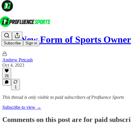
The New Form of Sports Owner
Subscribe
Sign in
Andrew Petcash
Oct 4, 2023
26
1
This thread is only visible to paid subscribers of Profluence Sports
Subscribe to view →
Comments on this post are for paid subscr