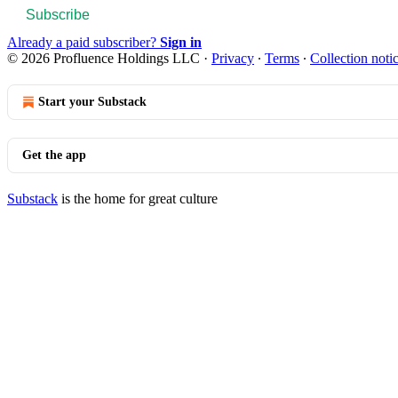
Subscribe
Already a paid subscriber?
Sign in
© 2026 Profluence Holdings LLC
·
Privacy
∙
Terms
∙
Collection noti
Start your Substack
Get the app
Substack
is the home for great culture