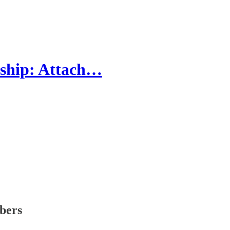
ship: Attach…
ibers