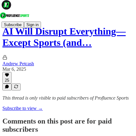
Subscribe
Sign in
AI Will Disrupt Everything—
Except Sports (and…
Andrew Petcash
Mar 6, 2025
25
This thread is only visible to paid subscribers of Profluence Sports
Subscribe to view →
Comments on this post are for paid
subscribers