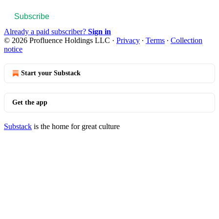
Subscribe
Already a paid subscriber?
Sign in
© 2026 Profluence Holdings LLC
·
Privacy
∙
Terms
∙
Collection
notice
Start your Substack
Get the app
Substack
is the home for great culture