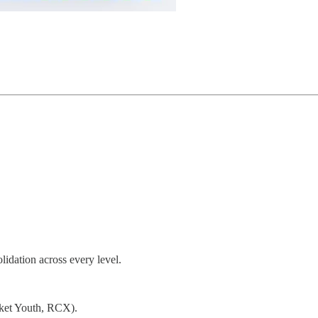
lidation across every level.
cket Youth, RCX).