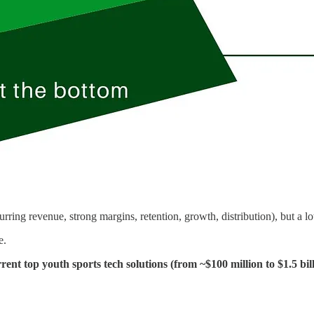
ring revenue, strong margins, retention, growth, distribution), but a lo
e.
rrent top youth sports tech solutions (from ~$100 million to $1.5 bil