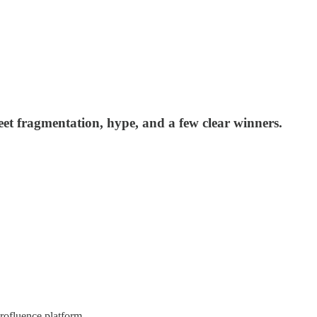
eet fragmentation, hype, and a few clear winners.
rofluence platform.