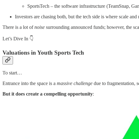
SportsTech – the software infrastructure (TeamSnap, G
Investors are chasing both, but the tech side is where scale and
There is a lot of
noise
surrounding announced funds; however, the scarcit
Let’s Dive In 👇
Valuations in Youth Sports Tech
To start…
Entrance into the space is a
massive challenge
due to fragmentation, s
But it does create a compelling opportunity
: