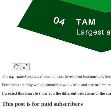
The
top-valued assets
are based on core investment fundamentals (recur
Few assets are truly well-positioned to win – scale and size matter her
I created this chart to show you the different valuations of the cu
This post is for paid subscribers