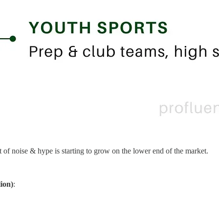
t of noise & hype is starting to grow on the lower end of the market.
lion)
: