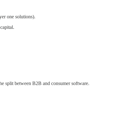
yer one solutions).
capital.
 the split between B2B and consumer software.