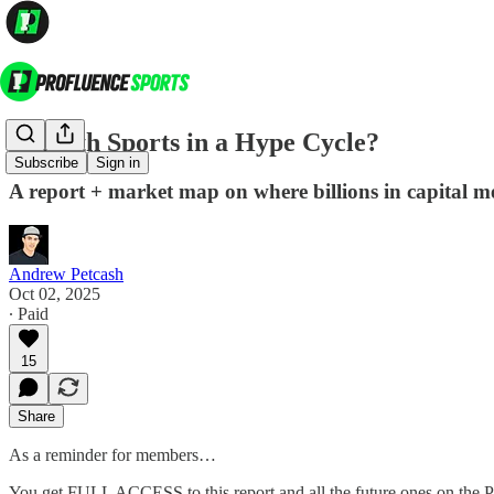
Is Youth Sports in a Hype Cycle?
Subscribe
Sign in
A report + market map on where billions in capital m
Andrew Petcash
Oct 02, 2025
∙ Paid
15
Share
As a reminder for members…
You get FULL ACCESS to this report and all the future ones on the P