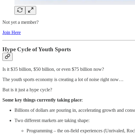
Not yet a member?
Join Here
Hype Cycle of Youth Sports
Is it $35 billion, $50 billion, or even $75 billion now?
The youth sports economy is creating a lot of noise right now…
But is it just a hype cycle?
Some key things currently taking place
:
Billions of dollars are pouring in, accelerating growth and conso
Two different markets are taking shape:
Programming – the on-field experiences (Unrivaled, Ro