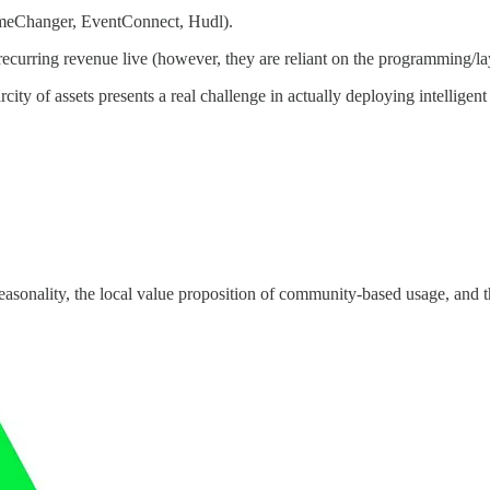
ameChanger, EventConnect, Hudl).
 recurring revenue live (however, they are reliant on the programming/la
y of assets presents a real challenge in actually deploying intelligent 
easonality, the local value proposition of community-based usage, and