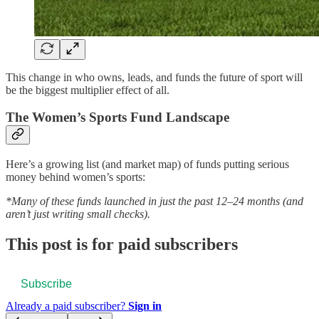
This change in who owns, leads, and funds the future of sport will
be the biggest multiplier effect of all.
The Women’s Sports Fund Landscape
Here’s a growing list (and market map) of funds putting serious
money behind women’s sports:
*Many of these funds launched in just the past 12–24 months (and
aren’t just writing small checks).
This post is for paid subscribers
Subscribe
Already a paid subscriber?
Sign in