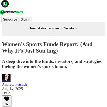
Subscribe
Sign in
Read distraction-free on Substack
Women’s Sports Funds Report: (And
Why It’s Just Starting)
A deep dive into the funds, investors, and strategies
fueling the women’s sports boom.
Andrew Petcash
Aug 14, 2025
∙ Paid
37