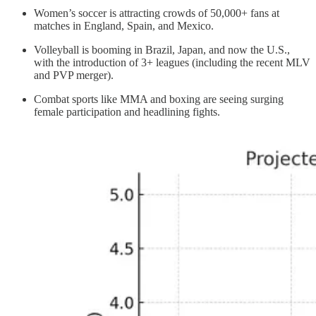
Women’s soccer is attracting crowds of 50,000+ fans at
matches in England, Spain, and Mexico.
Volleyball is booming in Brazil, Japan, and now the U.S.,
with the introduction of 3+ leagues (including the recent MLV
and PVP merger).
Combat sports like MMA and boxing are seeing surging
female participation and headlining fights.