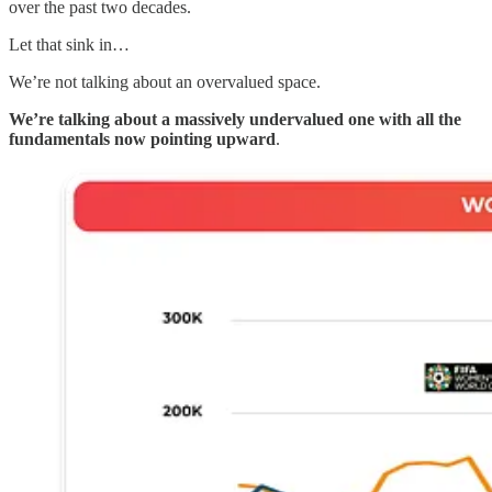
over the past two decades.
Let that sink in…
We’re not talking about an overvalued space.
We’re talking about a massively undervalued one with all the
fundamentals now pointing upward
.