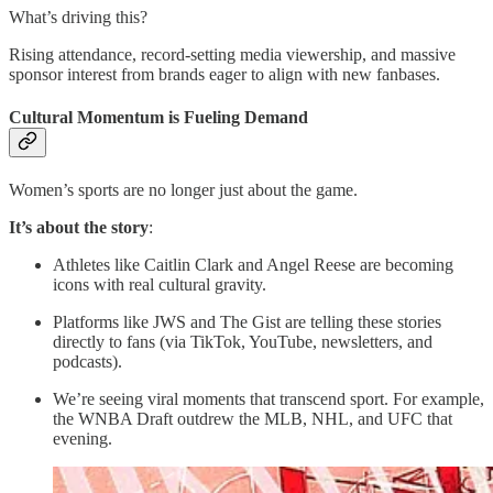
What’s driving this?
Rising attendance, record-setting media viewership, and massive
sponsor interest from brands eager to align with new fanbases.
Cultural Momentum is Fueling Demand
Women’s sports are no longer just about the game.
It’s about the story
:
Athletes like Caitlin Clark and Angel Reese are becoming
icons with real cultural gravity.
Platforms like JWS and The Gist are telling these stories
directly to fans (via TikTok, YouTube, newsletters, and
podcasts).
We’re seeing viral moments that transcend sport. For example,
the WNBA Draft outdrew the MLB, NHL, and UFC that
evening.