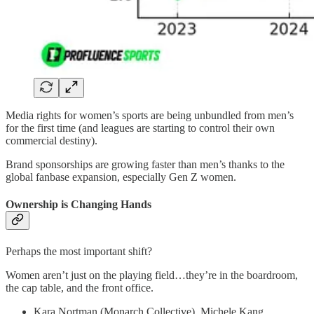
Media rights for women’s sports are being unbundled from men’s
for the first time (and leagues are starting to control their own
commercial destiny).
Brand sponsorships are growing faster than men’s thanks to the
global fanbase expansion, especially Gen Z women.
Ownership is Changing Hands
Perhaps the most important shift?
Women aren’t just on the playing field…they’re in the boardroom,
the cap table, and the front office.
Kara Nortman (Monarch Collective), Michele Kang