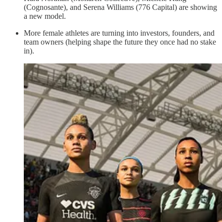
(Cognosante), and Serena Williams (776 Capital) are showing
a new model.
More female athletes are turning into investors, founders, and
team owners (helping shape the future they once had no stake
in).