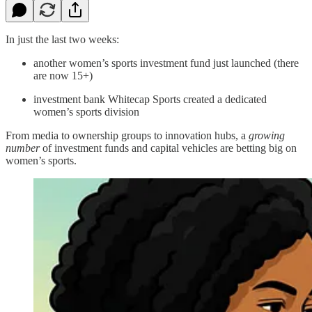
In just the last two weeks:
another women’s sports investment fund just launched (there
are now 15+)
investment bank Whitecap Sports created a dedicated
women’s sports division
From media to ownership groups to innovation hubs, a
growing
number
of investment funds and capital vehicles are betting big on
women’s sports.