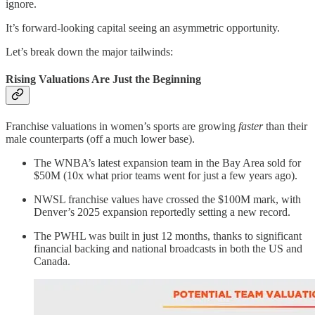
ignore.
It’s forward-looking capital seeing an asymmetric opportunity.
Let’s break down the major tailwinds:
Rising Valuations Are Just the Beginning
Franchise valuations in women’s sports are growing
faster
than their
male counterparts (off a much lower base).
The WNBA’s latest expansion team in the Bay Area sold for
$50M (10x what prior teams went for just a few years ago).
NWSL franchise values have crossed the $100M mark, with
Denver’s 2025 expansion reportedly setting a new record.
The PWHL was built in just 12 months, thanks to significant
financial backing and national broadcasts in both the US and
Canada.