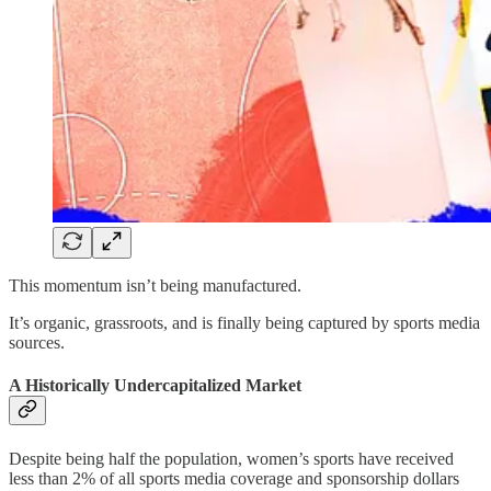
This momentum isn’t being manufactured.
It’s organic, grassroots, and is finally being captured by sports media
sources.
A Historically Undercapitalized Market
Despite being half the population, women’s sports have received
less than 2% of all sports media coverage and sponsorship dollars