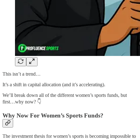
This isn’t a trend…
It’s a shift in capital allocation (and it’s accelerating).
We’ll break down all of the different women’s sports funds, but
first…why now? 👇
Why Now For Women’s Sports Funds?
The investment thesis for women’s sports is becoming impossible to