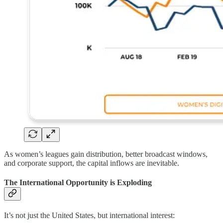
As women’s leagues gain distribution, better broadcast windows,
and corporate support, the capital inflows are inevitable.
The International Opportunity is Exploding
It’s not just the United States, but international interest: