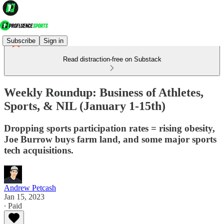
Subscribe
Sign in
Read distraction-free on Substack
Weekly Roundup: Business of Athletes,
Sports, & NIL (January 1-15th)
Dropping sports participation rates = rising obesity,
Joe Burrow buys farm land, and some major sports
tech acquisitions.
Andrew Petcash
Jan 15, 2023
∙ Paid