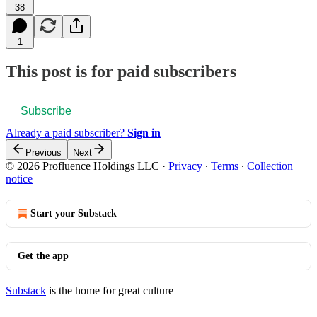
38
1
This post is for paid subscribers
Subscribe
Already a paid subscriber?
Sign in
Previous
Next
© 2026 Profluence Holdings LLC
·
Privacy
∙
Terms
∙
Collection
notice
Start your Substack
Get the app
Substack
is the home for great culture