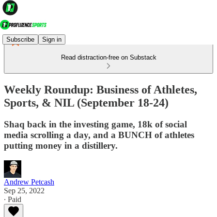
Subscribe
Sign in
Read distraction-free on Substack
Weekly Roundup: Business of Athletes,
Sports, & NIL (September 18-24)
Shaq back in the investing game, 18k of social
media scrolling a day, and a BUNCH of athletes
putting money in a distillery.
Andrew Petcash
Sep 25, 2022
∙ Paid