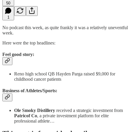
50
1
No podcast this week, as quite frankly it was a relatively uneventful
week.
Here were the top headlines:
Feel good story:
Reno high school QB Hayden Parga raised $9,000 for
childhood cancer patients
Business of Athletes/Sports:
Ole Smoky Distillery
received a strategic investment from
Patricof Co
, a private investment platform for elite
professional athlete…