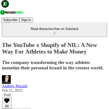
Subscribe
Sign in
Read distraction-free on Substack
The YouTube x Shopify of NIL: A New
Way For Athletes to Make Money
The company transforming the way athletes
monetize their personal brand in the creator world.
Andrew Petcash
Feb 21, 2022
∙ Paid
69