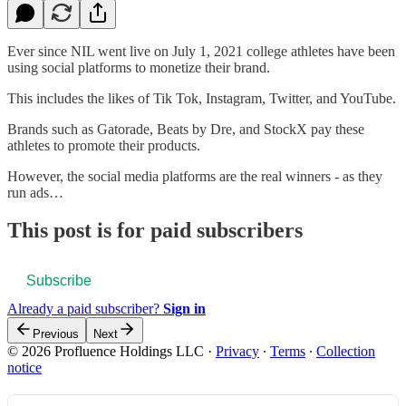
Ever since NIL went live on July 1, 2021 college athletes have been
using social platforms to monetize their brand.
This includes the likes of Tik Tok, Instagram, Twitter, and YouTube.
Brands such as Gatorade, Beats by Dre, and StockX pay these
athletes to promote their products.
However, the social media platforms are the real winners - as they
run ads…
This post is for paid subscribers
Subscribe
Already a paid subscriber?
Sign in
Previous
Next
© 2026 Profluence Holdings LLC
·
Privacy
∙
Terms
∙
Collection
notice