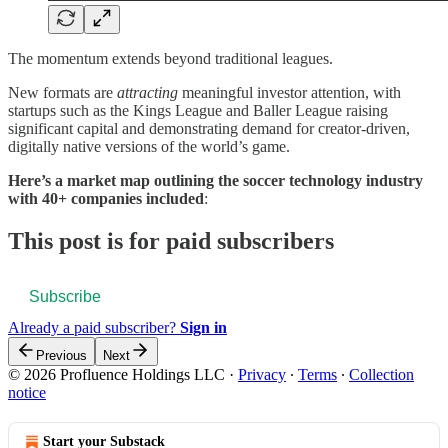
The momentum extends beyond traditional leagues.
New formats are
attracting
meaningful investor attention, with
startups such as the Kings League and Baller League raising
significant capital and demonstrating demand for creator-driven,
digitally native versions of the world’s game.
Here’s a market map outlining the soccer technology industry
with 40+ companies included
:
This post is for paid subscribers
Subscribe
Already a paid subscriber?
Sign in
Previous
Next
© 2026 Profluence Holdings LLC
·
Privacy
∙
Terms
∙
Collection
notice
Start your Substack