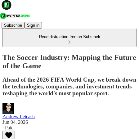
Subscribe
Sign in
Read distraction-free on Substack
The Soccer Industry: Mapping the Future
of the Game
Ahead of the 2026 FIFA World Cup, we break down
the technologies, companies, and investment trends
reshaping the world's most popular sport.
Andrew Petcash
Jun 04, 2026
∙ Paid