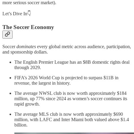
more serious soccer market).
Let’s Dive In👇
The Soccer Economy
Soccer
dominates
every global metric across audience, participation,
and sponsorship dollars.
The English Premier League has an $8B domestic rights deal
through 2029.
FIFA’s 2026 World Cup is projected to surpass $11B in
revenue, the largest in history.
The average NWSL club is now worth approximately $184
million, up 77% since 2024 as women’s soccer continues its
rapid growth.
The average MLS club is now worth approximately $690
million, with LAFC and Inter Miami both valued above $1.4
billion.