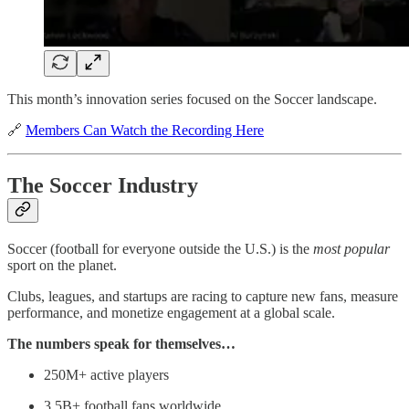
This month’s innovation series focused on the Soccer landscape.
🔗
Members Can Watch the Recording Here
The Soccer Industry
Soccer (football for everyone outside the U.S.) is the
most popular
sport on the planet.
Clubs, leagues, and startups are racing to capture new fans, measure
performance, and monetize engagement at a global scale.
The numbers speak for themselves…
250M+ active players
3.5B+ football fans worldwide