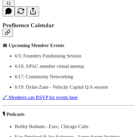
11
Profluence Calendar
📅 Upcoming Member Events
6/5: Founders Fundraising Session
6/10: APAC member virtual meetup
6/17: Community Networking
6/19: Dylan Zane - Velocity Capital Q/A session
🔗 Members can RSVP for events here
🎙 Podcasts
Bobby Basham - Exec, Chicago Cubs
Kira Pritchard & Jon Solomon - Aspen Sports Institute