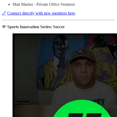
Matt Marino - Private Office Ventures
🔗
Connect directly with new members here
.
💸
Sports Innovation Series: Soccer