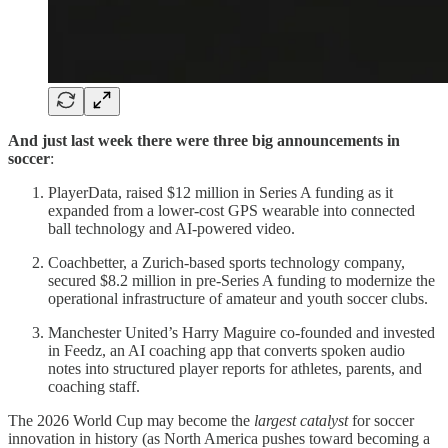
And just last week there were three big announcements in
soccer
:
PlayerData, raised $12 million in Series A funding as it
expanded from a lower-cost GPS wearable into connected
ball technology and AI-powered video.
Coachbetter, a Zurich-based sports technology company,
secured $8.2 million in pre-Series A funding to modernize the
operational infrastructure of amateur and youth soccer clubs.
Manchester United’s Harry Maguire co-founded and invested
in Feedz, an AI coaching app that converts spoken audio
notes into structured player reports for athletes, parents, and
coaching staff.
The 2026 World Cup may become the
largest catalyst
for soccer
innovation in history (as North America pushes toward becoming a