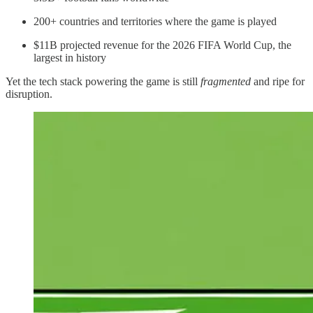
200+ countries and territories where the game is played
$11B projected revenue for the 2026 FIFA World Cup, the
largest in history
Yet the tech stack powering the game is still
fragmented
and ripe for
disruption.