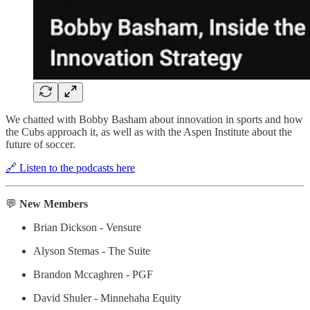
We chatted with Bobby Basham about innovation in sports and how
the Cubs approach it, as well as with the Aspen Institute about the
future of soccer.
🔗 Listen to the podcasts here
💬
New Members
Brian Dickson - Vensure
Alyson Stemas - The Suite
Brandon Mccaghren - PGF
David Shuler - Minnehaha Equity