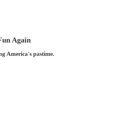
Fun Again
ng America's pastime.