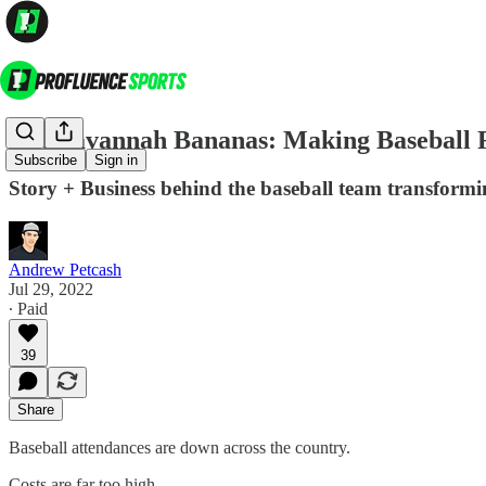
The Savannah Bananas: Making Baseball 
Subscribe
Sign in
Story + Business behind the baseball team transformi
Andrew Petcash
Jul 29, 2022
∙ Paid
39
Share
Baseball attendances are down across the country.
Costs are far too high.