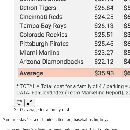
$205 average for a family of 4
And in today’s era of limited attention, baseball is hurting.
However, there’s a team in Savannah, Georgia doing quite fine.