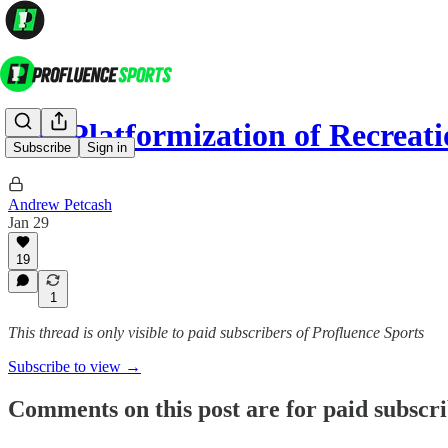
The Platformization of Recreat
Subscribe
Sign in
Andrew Petcash
Jan 29
19
1
This thread is only visible to paid subscribers of Profluence Sports
Subscribe to view →
Comments on this post are for paid subscr