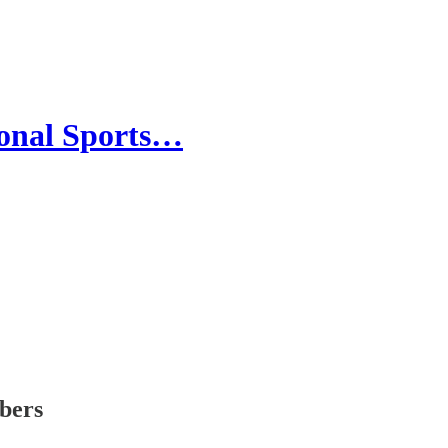
ional Sports…
ibers