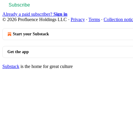
Subscribe
Already a paid subscriber?
Sign in
© 2026 Profluence Holdings LLC
·
Privacy
∙
Terms
∙
Collection noti
Start your Substack
Get the app
Substack
is the home for great culture