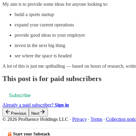
My aim is to provide some ideas for anyone looking to:
build a sports startup
expand your current operations
provide good ideas to your employer
invest in the next big thing
see where the space is headed
A lot of this is just me spitballing — based on hours of research, wri
This post is for paid subscribers
Subscribe
Already a paid subscriber?
Sign in
Previous
Next
© 2026 Profluence Holdings LLC
·
Privacy
∙
Terms
∙
Collection noti
Start your Substack