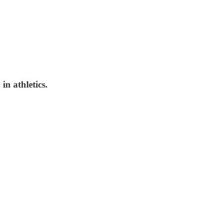
in athletics.