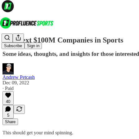
The Next $100M Companies in Sports
Subscribe
Sign in
Some ideas, thoughts, and insights for those interested 
Andrew Petcash
Dec 09, 2022
∙ Paid
40
5
Share
This should get your mind spinning.