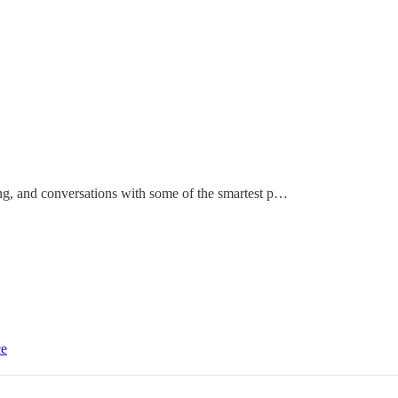
ting, and conversations with some of the smartest p…
ce