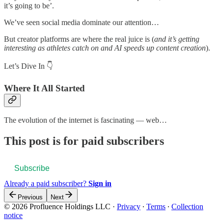
it’s going to be’.
We’ve seen social media dominate our attention…
But creator platforms are where the real juice is (
and it’s getting
interesting as athletes catch on and AI speeds up content creation
).
Let’s Dive In 👇
Where It All Started
The evolution of the internet is fascinating — web…
This post is for paid subscribers
Subscribe
Already a paid subscriber?
Sign in
Previous
Next
© 2026 Profluence Holdings LLC
·
Privacy
∙
Terms
∙
Collection
notice