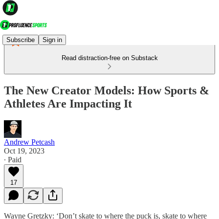
Subscribe
Sign in
Read distraction-free on Substack
The New Creator Models: How Sports &
Athletes Are Impacting It
Andrew Petcash
Oct 19, 2023
∙ Paid
17
Wayne Gretzky: ‘Don’t skate to where the puck is, skate to where