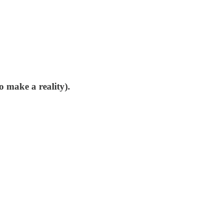
o make a reality).