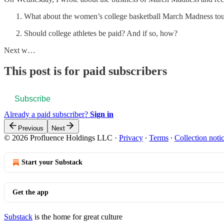
What about the women’s college basketball March Madness to
Should college athletes be paid? And if so, how?
Next w…
This post is for paid subscribers
Subscribe
Already a paid subscriber?
Sign in
Previous
Next
© 2026 Profluence Holdings LLC
·
Privacy
∙
Terms
∙
Collection noti
Start your Substack
Get the app
Substack
is the home for great culture