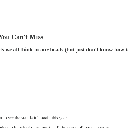
You Can't Miss
ts we all think in our heads (but just don't know how t
o see the stands full again this year.
ed a bunch of questions that fit in to one of two categories: