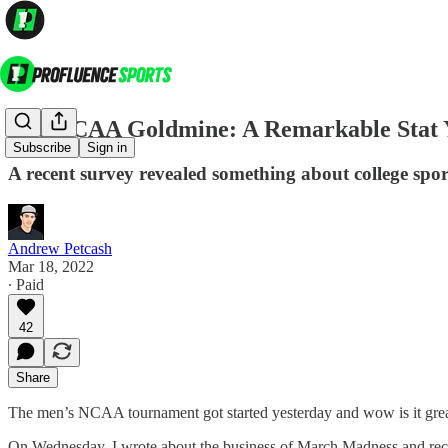
The NCAA Goldmine: A Remarkable Stat 
Subscribe
Sign in
A recent survey revealed something about college spor
Andrew Petcash
Mar 18, 2022
∙ Paid
42
Share
The men’s NCAA tournament got started yesterday and wow is it great t
On Wednesday, I wrote about the business of March Madness and receiv