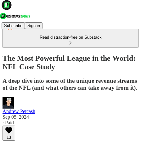
Subscribe
Sign in
Read distraction-free on Substack
The Most Powerful League in the World:
NFL Case Study
A deep dive into some of the unique revenue streams
of the NFL (and what others can take away from it).
Andrew Petcash
Sep 05, 2024
∙ Paid
13