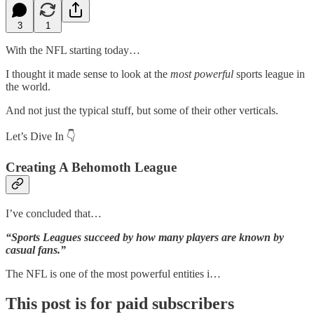
3
1
With the NFL starting today…
I thought it made sense to look at the
most powerful
sports league in
the world.
And not just the typical stuff, but some of their other verticals.
Let’s Dive In 👇
Creating A Behomoth League
I’ve concluded that…
“Sports Leagues succeed by how many players are known by
casual fans.”
The NFL is one of the most powerful entities i…
This post is for paid subscribers