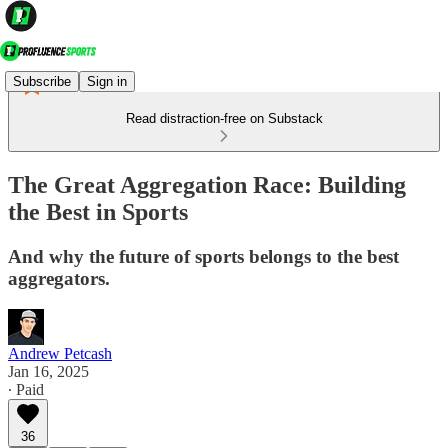
Subscribe
Sign in
Read distraction-free on Substack
The Great Aggregation Race: Building
the Best in Sports
And why the future of sports belongs to the best
aggregators.
Andrew Petcash
Jan 16, 2025
∙ Paid
36