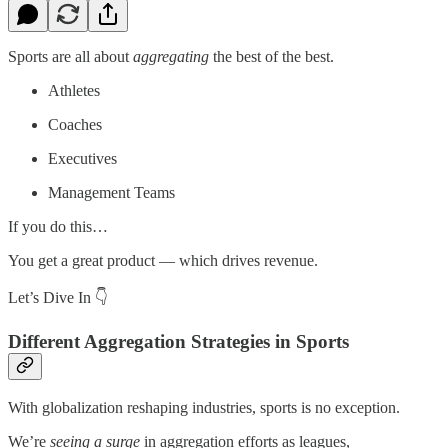
Sports are all about
aggregating
the best of the best.
Athletes
Coaches
Executives
Management Teams
If you do this…
You get a great product — which drives revenue.
Let’s Dive In 👇
Different Aggregation Strategies in Sports
With globalization reshaping industries, sports is no exception.
We’re
seeing a surge
in aggregation efforts as leagues,