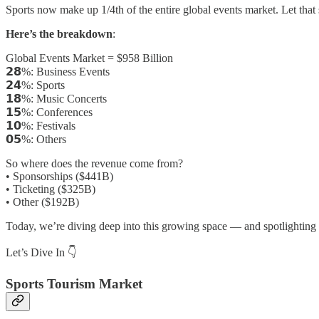
Sports now make up 1/4th of the entire global events market. Let that 
Here’s the breakdown
:
Global Events Market = $958 Billion
𝟮𝟴%: Business Events
𝟮𝟰%: Sports
𝟭𝟴%: Music Concerts
𝟭𝟱%: Conferences
𝟭𝟬%: Festivals
𝟬𝟱%: Others
So where does the revenue come from?
• Sponsorships ($441B)
• Ticketing ($325B)
• Other ($192B)
Today, we’re diving deep into this growing space — and spotlighting 
Let’s Dive In 👇
Sports Tourism Market