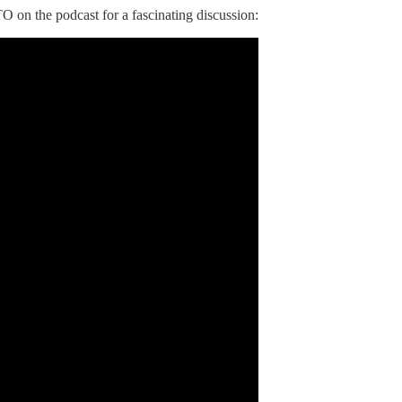
O on the podcast for a fascinating discussion: