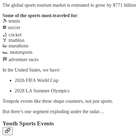
The global sports tourism market is estimated to grow by $771 billi
Some of the sports most-traveled for
:
🎾 tennis
⚽ soccer
🏏 cricket
🏅 triathlon
👟 marathons
🏎 motorsports
🏁 adventure races
In the United States, we have:
2026 FIFA World Cup
2028 LA Summer Olympics
Tentpole events like these shape countries, not just sports.
But there’s one segment exploding under the radar…
Youth Sports Events