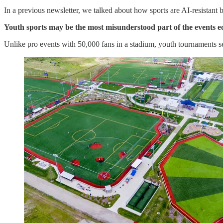
In a previous newsletter, we talked about how sports are AI-resistant 
Youth sports may be the most misunderstood part of the events 
Unlike pro events with 50,000 fans in a stadium, youth tournaments s