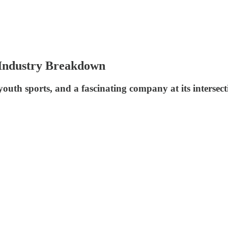
 Industry Breakdown
outh sports, and a fascinating company at its intersect