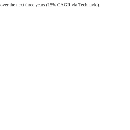
on over the next three years (15% CAGR via Technavio).