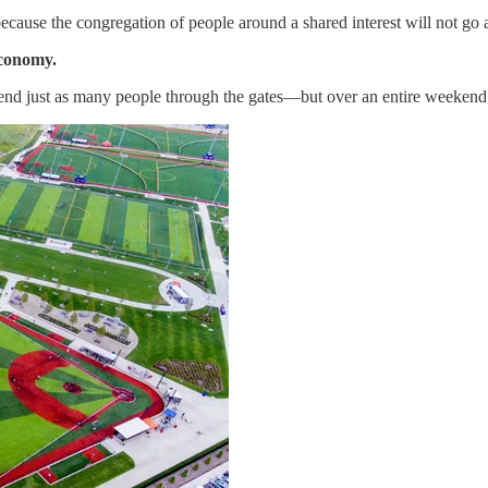
because the congregation of people around a shared interest will not go 
economy.
end just as many people through the gates—but over an entire weekend,