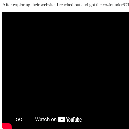
After exploring their website, I reached out and got the co-founder/CT