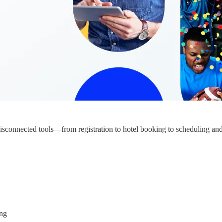
 disconnected tools—from registration to hotel booking to scheduling a
ing