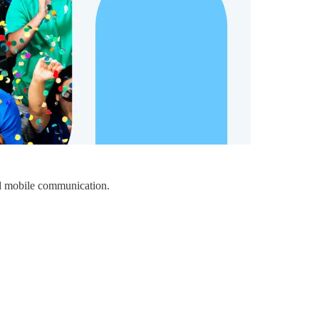
nd mobile communication.