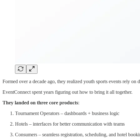
Formed over a decade ago, they realized youth sports events rely on
EventConnect spent years figuring out how to bring it all together.
They landed on three core products
:
Tournament Operators – dashboards + business logic
Hotels – interfaces for better communication with teams
Consumers – seamless registration, scheduling, and hotel book