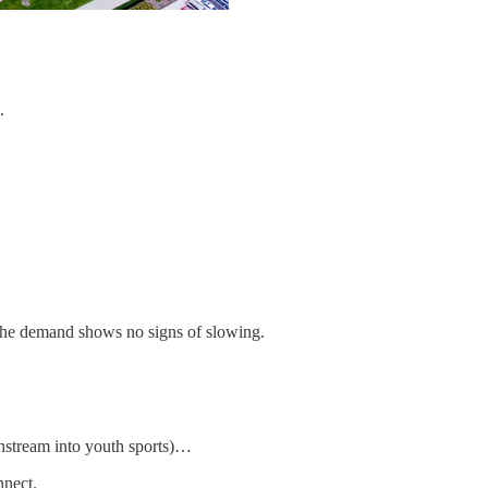
.
 the demand shows no signs of slowing.
wnstream into youth sports)…
nnect.