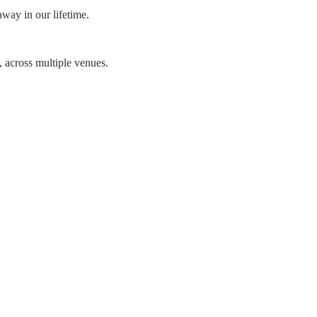
away in our lifetime.
 across multiple venues.