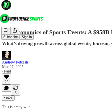
The Economics of Sports Events: A $958B
Subscribe
Sign in
What’s driving growth across global events, tourism, y
Andrew Petcash
Mar 27, 2025
∙ Paid
22
3
Share
This is pretty wild...