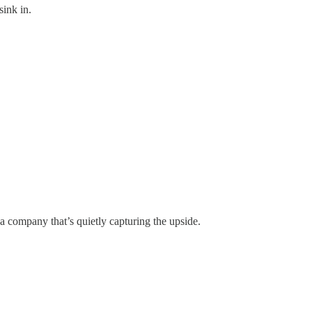
sink in.
a company that’s quietly capturing the upside.