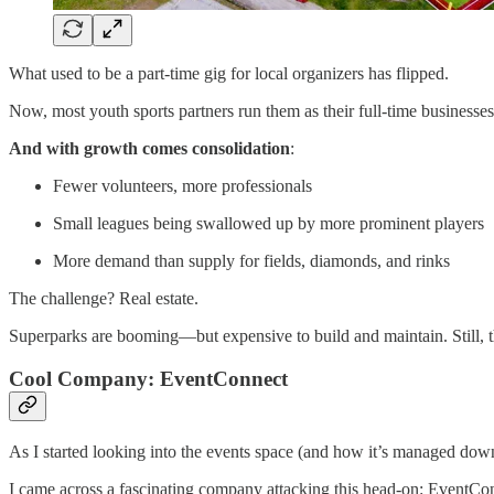
What used to be a part-time gig for local organizers has flipped.
Now, most youth sports partners run them as their full-time businesses
And with growth comes consolidation
:
Fewer volunteers, more professionals
Small leagues being swallowed up by more prominent players
More demand than supply for fields, diamonds, and rinks
The challenge? Real estate.
Superparks are booming—but expensive to build and maintain. Still,
Cool Company: EventConnect
As I started looking into the events space (and how it’s managed do
I came across a fascinating company attacking this head-on: EventCo