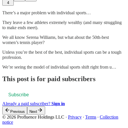
4
There’s a major problem with individual sports…
They leave a few athletes extremely wealthy (and many struggling
to make ends meet).
We all know Serena Williams, but what about the 50th-best
women’s tennis player?
Unless you’re the best of the best, individual sports can be a tough
profession.
We’re seeing the model of individual sports shift right from u…
This post is for paid subscribers
Subscribe
Already a paid subscriber?
Sign in
Previous
Next
© 2026 Profluence Holdings LLC
·
Privacy
∙
Terms
∙
Collection
notice