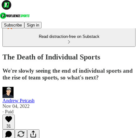
Subscribe
Sign in
Read distraction-free on Substack
The Death of Individual Sports
We're slowly seeing the end of individual sports and
the rise of team sports, so what's next?
Andrew Petcash
Nov 04, 2022
∙ Paid
31