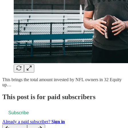
This brings the total amount invested by NFL owners in 32 Equity
up…
This post is for paid subscribers
Subscribe
Already a paid subscriber?
Sign in