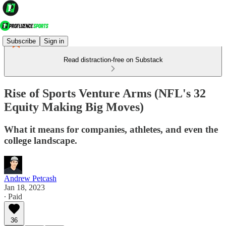
Subscribe
Sign in
Read distraction-free on Substack
Rise of Sports Venture Arms (NFL's 32
Equity Making Big Moves)
What it means for companies, athletes, and even the
college landscape.
Andrew Petcash
Jan 18, 2023
∙ Paid
36