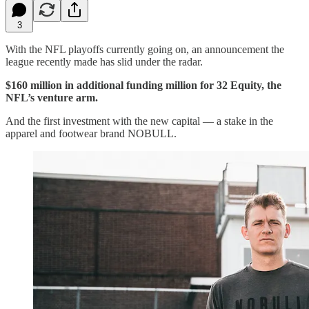
3
With the NFL playoffs currently going on, an announcement the
league recently made has slid under the radar.
$160 million in additional funding million for 32 Equity, the
NFL’s venture arm.
And the first investment with the new capital — a stake in the
apparel and footwear brand NOBULL.