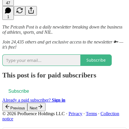
47
1
The Petcash Post is a daily newsletter breaking down the business
of athletes, sports, and NIL.
Join 24,435 others and get exclusive access to the newsletter 🔑 —
it’s free!
Subscribe
This post is for paid subscribers
Subscribe
Already a paid subscriber?
Sign in
Previous
Next
© 2026 Profluence Holdings LLC
·
Privacy
∙
Terms
∙
Collection
notice