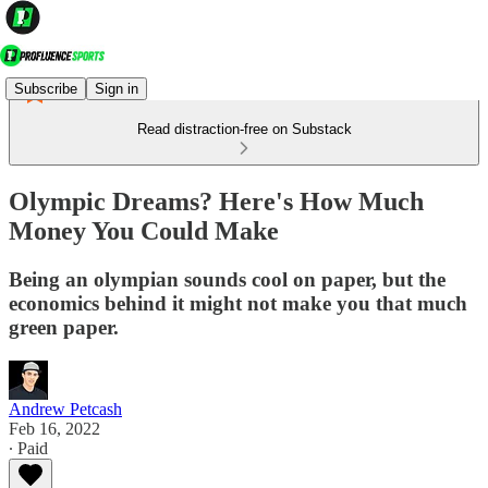
Subscribe
Sign in
Read distraction-free on Substack
Olympic Dreams? Here's How Much
Money You Could Make
Being an olympian sounds cool on paper, but the
economics behind it might not make you that much
green paper.
Andrew Petcash
Feb 16, 2022
∙ Paid