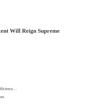
ntent Will Reign Supreme
 efficiency…
net.