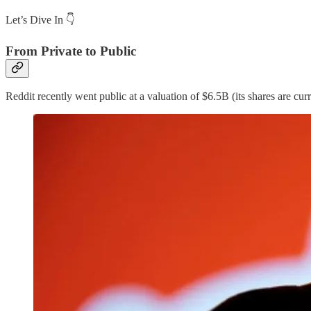
Let’s Dive In 👇
From Private to Public
Reddit recently went public at a valuation of $6.5B (its shares are cur