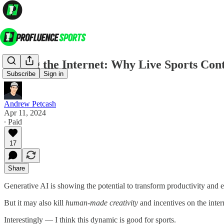
Killing the Internet: Why Live Sports Co
Subscribe
Sign in
Andrew Petcash
Apr 11, 2024
∙ Paid
17
Share
Generative AI is showing the potential to transform productivity and
But it may also kill
human-made creativity
and incentives on the inter
Interestingly — I think this dynamic is good for sports.