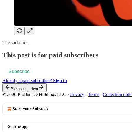
The social m…
This post is for paid subscribers
Subscribe
Already a paid subscriber?
Sign in
Previous
Next
© 2026 Profluence Holdings LLC
·
Privacy
∙
Terms
∙
Collection noti
Start your Substack
Get the app