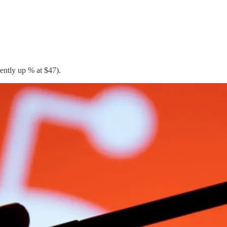
rently up % at $47).