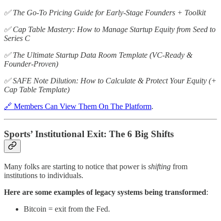
✅ The Go-To Pricing Guide for Early-Stage Founders + Toolkit
✅ Cap Table Mastery: How to Manage Startup Equity from Seed to
Series C
✅ The Ultimate Startup Data Room Template (VC-Ready &
Founder-Proven)
✅ SAFE Note Dilution: How to Calculate & Protect Your Equity (+
Cap Table Template)
🔗 Members Can View Them On The Platform
.
Sports’ Institutional Exit: The 6 Big Shifts
Many folks are starting to notice that power is
shifting
from
institutions to individuals.
Here are some examples of legacy systems being transformed
:
Bitcoin = exit from the Fed.