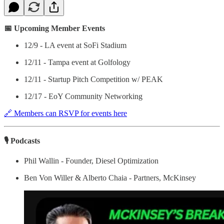
📅 Upcoming Member Events
12/9 - LA event at SoFi Stadium
12/11 - Tampa event at Golfology
12/11 - Startup Pitch Competition w/ PEAK
12/17 - EoY Community Networking
🔗 Members can RSVP for events here
🎙 Podcasts
Phil Wallin - Founder, Diesel Optimization
Ben Von Willer & Alberto Chaia - Partners, McKinsey