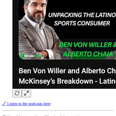
🔗 Listen to the podcasts here