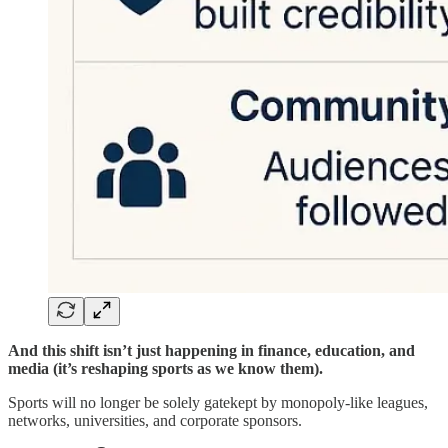
And this shift isn’t just happening in finance, education, and
media (it’s reshaping sports as we know them).
Sports will no longer be solely gatekept by monopoly-like leagues,
networks, universities, and corporate sponsors.