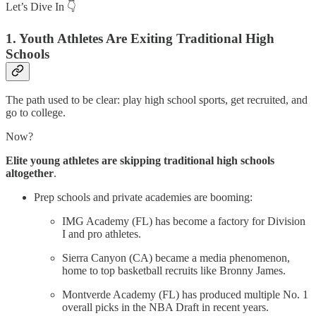
Let’s Dive In 👇
1. Youth Athletes Are Exiting Traditional High
Schools
The path used to be clear: play high school sports, get recruited, and
go to college.
Now?
Elite young athletes are skipping traditional high schools
altogether
.
Prep schools and private academies are booming:
IMG Academy (FL) has become a factory for Division
I and pro athletes.
Sierra Canyon (CA) became a media phenomenon,
home to top basketball recruits like Bronny James.
Montverde Academy (FL) has produced multiple No. 1
overall picks in the NBA Draft in recent years.