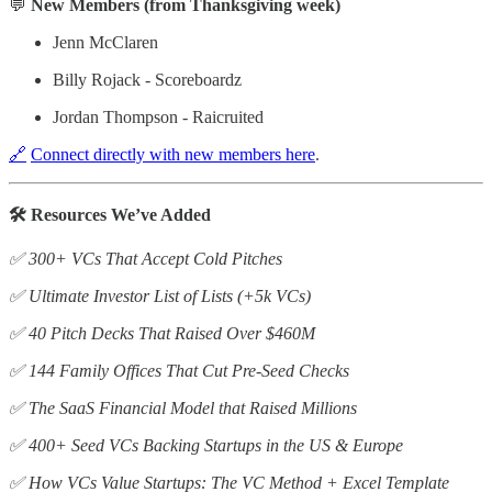
💬
New Members (from Thanksgiving week)
Jenn McClaren
Billy Rojack - Scoreboardz
Jordan Thompson - Raicruited
🔗
Connect directly with new members here
.
🛠️ Resources We’ve Added
✅ 300+ VCs That Accept Cold Pitches
✅ Ultimate Investor List of Lists (+5k VCs)
✅ 40 Pitch Decks That Raised Over $460M
✅ 144 Family Offices That Cut Pre-Seed Checks
✅ The SaaS Financial Model that Raised Millions
✅ 400+ Seed VCs Backing Startups in the US & Europe
✅ How VCs Value Startups: The VC Method + Excel Template