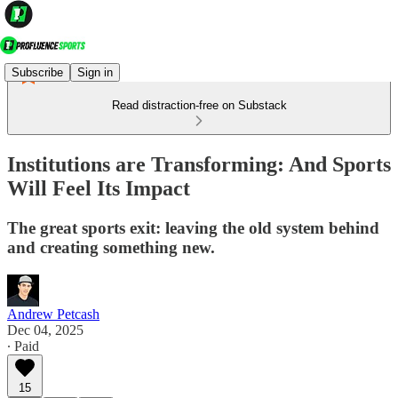
Subscribe
Sign in
Read distraction-free on Substack
Institutions are Transforming: And Sports
Will Feel Its Impact
The great sports exit: leaving the old system behind
and creating something new.
Andrew Petcash
Dec 04, 2025
∙ Paid
15