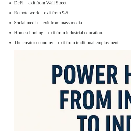
DeFi = exit from Wall Street.
Remote work = exit from 9-5.
Social media = exit from mass media.
Homeschooling = exit from industrial education.
The creator economy = exit from traditional employment.