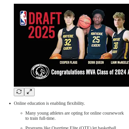
Online education is enabling flexibility.
Many young athletes are opting for online coursework
to train full-time.
Programs like Overtime Elite (OTE) let basketball