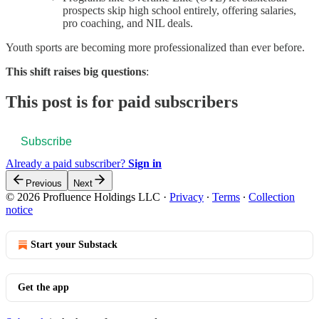
prospects skip high school entirely, offering salaries,
pro coaching, and NIL deals.
Youth sports are becoming more professionalized than ever before.
This shift raises big questions
:
This post is for paid subscribers
Subscribe
Already a paid subscriber?
Sign in
Previous
Next
© 2026 Profluence Holdings LLC
·
Privacy
∙
Terms
∙
Collection
notice
Start your Substack
Get the app