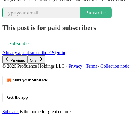
Subscribe
This post is for paid subscribers
Subscribe
Already a paid subscriber?
Sign in
Previous
Next
© 2026 Profluence Holdings LLC
·
Privacy
∙
Terms
∙
Collection noti
Start your Substack
Get the app
Substack
is the home for great culture