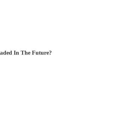
eaded In The Future?