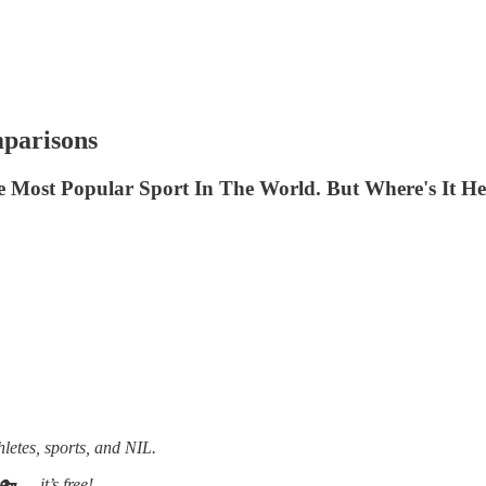
parisons
he Most Popular Sport In The World. But Where's It H
hletes, sports, and NIL.
 — it’s free!