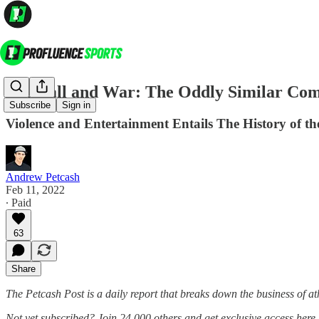
Football and War: The Oddly Similar Com
Subscribe
Sign in
Violence and Entertainment Entails The History of t
Andrew Petcash
Feb 11, 2022
∙ Paid
63
Share
The Petcash Post is a daily report that breaks down the business of at
Not yet subscribed? Join 24,000 others and get exclusive access here 