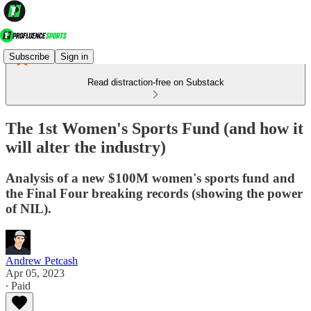
Subscribe
Sign in
Read distraction-free on Substack
The 1st Women's Sports Fund (and how it
will alter the industry)
Analysis of a new $100M women's sports fund and
the Final Four breaking records (showing the power
of NIL).
Andrew Petcash
Apr 05, 2023
∙ Paid