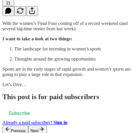
21
With the women’s Final Four coming off of a record weekend (and
several big-time stories from last week).
I want to take a look at two things:
The landscape for investing in women’s sports
Thoughts around the growing opportunities
Sports are in the early stages of rapid growth and
women’s sports
are
going to play a large role in that expansion.
Let’s Dive…
This post is for paid subscribers
Subscribe
Already a paid subscriber?
Sign in
Previous
Next