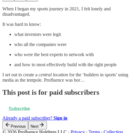
When I began my sports journey in 2021, I felt lonely and
disadvantaged.
It was hard to know:
what investors were legit
who all the companies were
who were the best experts to network with
and how to most effectively build with the right people
I set out to create a
central location
for the ‘builders in sports’ using
media as the tentpole. Profluence was bor…
This post is for paid subscribers
Subscribe
Already a paid subscriber?
Sign in
Previous
Next
© 2026 Profluence Holdings LLC
·
Privacy
∙
Terms
∙
Collection