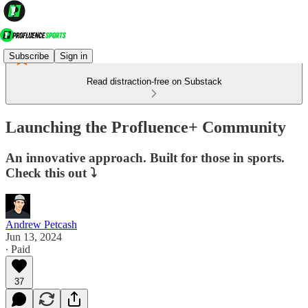
Subscribe
Sign in
Read distraction-free on Substack
Launching the Profluence+ Community
An innovative approach. Built for those in sports.
Check this out ⤵
Andrew Petcash
Jun 13, 2024
∙ Paid
37