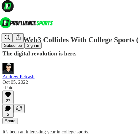
When Web3 Collides With College Sports 
Subscribe
Sign in
The digital revolution is here.
Andrew Petcash
Oct 05, 2022
∙ Paid
27
2
Share
It’s been an interesting year in college sports.