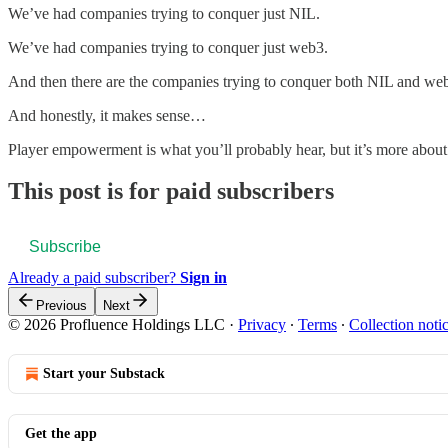
We’ve had companies trying to conquer just NIL.
We’ve had companies trying to conquer just web3.
And then there are the companies trying to conquer both NIL and we
And honestly, it makes sense…
Player empowerment is what you’ll probably hear, but it’s more about
This post is for paid subscribers
Subscribe
Already a paid subscriber?
Sign in
Previous
Next
© 2026 Profluence Holdings LLC
·
Privacy
∙
Terms
∙
Collection noti
Start your Substack
Get the app