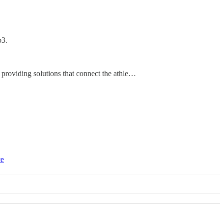
b3.
 providing solutions that connect the athle…
ce