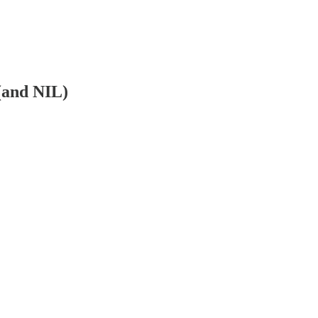
(and NIL)