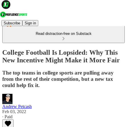
Subscribe
Sign in
Read distraction-free on Substack
College Football Is Lopsided: Why This
New Incentive Might Make it More Fair
The top teams in college sports are pulling away
from the rest of their competition, but a new tax
could help fix it.
Andrew Petcash
Feb 03, 2022
∙ Paid