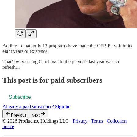
Adding to that, only 13 programs have made the CFB Playoff in its
eight years of existence.
That’s why seeing Cincinnati in the playoffs last year was so
refresh…
This post is for paid subscribers
Subscribe
Already a paid subscriber?
Sign in
Previous
Next
© 2026 Profluence Holdings LLC
·
Privacy
∙
Terms
∙
Collection
notice