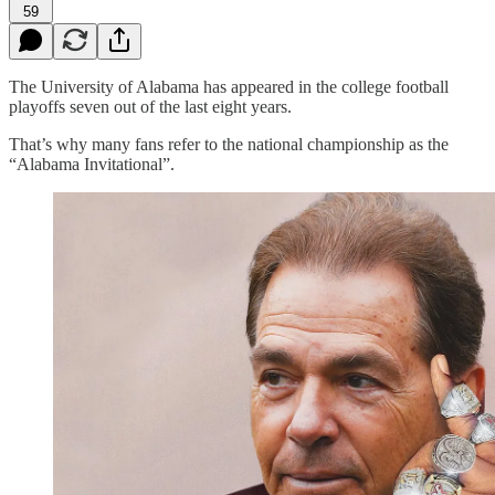
59
The University of Alabama has appeared in the college football
playoffs seven out of the last eight years.
That’s why many fans refer to the national championship as the
“Alabama Invitational”.