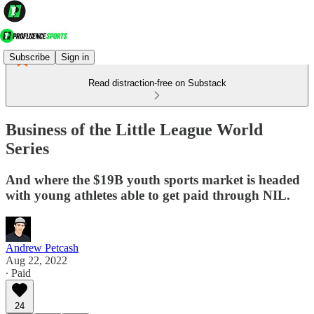
Subscribe
Sign in
Read distraction-free on Substack
Business of the Little League World
Series
And where the $19B youth sports market is headed
with young athletes able to get paid through NIL.
Andrew Petcash
Aug 22, 2022
∙ Paid
24