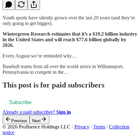
Youth sports have silently grown over the last 20 years (and they’re
only going to get bigger).
Wintergreen Research estimates that it’s a $19.2 billion industry
in the United States and will reach $77.6 billion globally by
2026.
Every August we’re reminded why…
Baseball teams from all over the world arrive in Williamsport,
Pennsylvania to compete in the…
This post is for paid subscribers
Subscribe
Already a paid subscriber?
Sign in
Previous
Next
© 2026 Profluence Holdings LLC
·
Privacy
∙
Terms
∙
Collection
notice