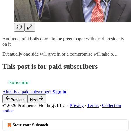
And most of it boils down to the green paper with dead presidents
on it.
Eventually one side will give in or a compromise will take p…
This post is for paid subscribers
Subscribe
Already a paid subscriber?
Sign in
Previous
Next
© 2026 Profluence Holdings LLC
·
Privacy
∙
Terms
∙
Collection
notice
Start your Substack