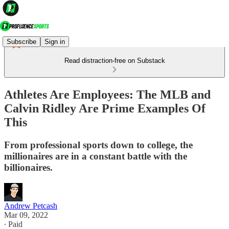
Subscribe
Sign in
Read distraction-free on Substack
Athletes Are Employees: The MLB and
Calvin Ridley Are Prime Examples Of
This
From professional sports down to college, the
millionaires are in a constant battle with the
billionaires.
Andrew Petcash
Mar 09, 2022
∙ Paid