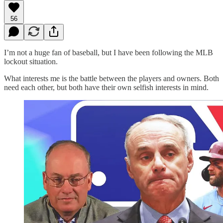
56
I’m not a huge fan of baseball, but I have been following the MLB
lockout situation.
What interests me is the battle between the players and owners. Both
need each other, but both have their own selfish interests in mind.