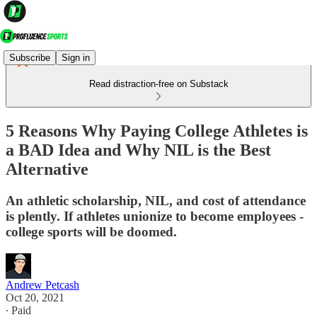
Subscribe
Sign in
Read distraction-free on Substack
5 Reasons Why Paying College Athletes is
a BAD Idea and Why NIL is the Best
Alternative
An athletic scholarship, NIL, and cost of attendance
is plently. If athletes unionize to become employees -
college sports will be doomed.
Andrew Petcash
Oct 20, 2021
∙ Paid