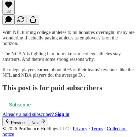
32
With NIL turning college athletes to millionaires overnight, many are
wondering if actually paying athletes as employees is on the
horizon.
The NCAA is fighting hard to make sure college athletes stay
amateurs. And there’s some strong reasons why.
If college players earned about 50% of their teams’ revenues like the
NFL and NBA players do, the average D…
This post is for paid subscribers
Subscribe
Already a paid subscriber?
Sign in
Previous
Next
© 2026 Profluence Holdings LLC
·
Privacy
∙
Terms
∙
Collection
notice