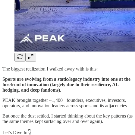
The biggest realization I walked away with is this:
Sports are evolving from a static/legacy industry into one at the
forefront of innovation (largely due to their resilience, AI-
hedging, and deep fandoms).
PEAK brought together ~1,400+ founders, executives, investors,
operators, and innovation leaders across sports and its adjacencies.
But once the dust settled, I started thinking about the key patterns (as
the same themes kept surfacing over and over again).
Let’s Dive In👇