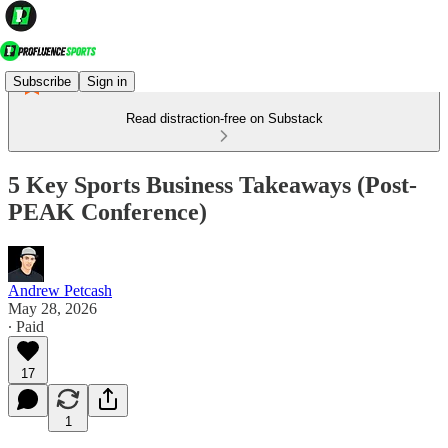
Subscribe
Sign in
Read distraction-free on Substack
5 Key Sports Business Takeaways (Post-
PEAK Conference)
Andrew Petcash
May 28, 2026
∙ Paid
17
1