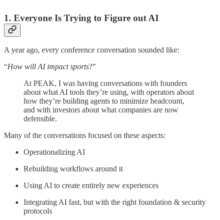
1. Everyone Is Trying to Figure out AI
A year ago, every conference conversation sounded like:
“
How will AI impact sports
?”
At PEAK, I was having conversations with founders
about what AI tools they’re using, with operators about
how they’re building agents to minimize headcount,
and with investors about what companies are now
defensible.
Many of the conversations focused on these aspects:
Operationalizing AI
Rebuilding workflows around it
Using AI to create entirely new experiences
Integrating AI fast, but with the right foundation & security
protocols