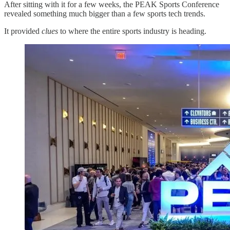
After sitting with it for a few weeks, the PEAK Sports Conference
revealed something much bigger than a few sports tech trends.
It provided
clues
to where the entire sports industry is heading.