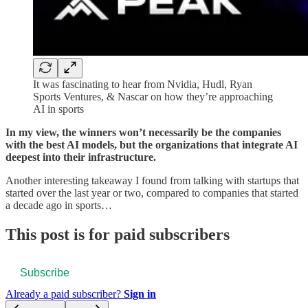
It was fascinating to hear from Nvidia, Hudl, Ryan
Sports Ventures, & Nascar on how they’re approaching
AI in sports
In my view, the winners won’t necessarily be the companies
with the best AI models, but the organizations that integrate AI
deepest into their infrastructure.
Another interesting takeaway I found from talking with startups that
started over the last year or two, compared to companies that started
a decade ago in sports…
This post is for paid subscribers
Subscribe
Already a paid subscriber?
Sign in