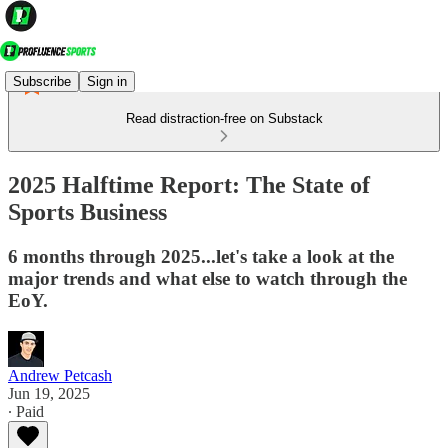
Subscribe
Sign in
Read distraction-free on Substack
2025 Halftime Report: The State of
Sports Business
6 months through 2025...let's take a look at the
major trends and what else to watch through the
EoY.
Andrew Petcash
Jun 19, 2025
∙ Paid