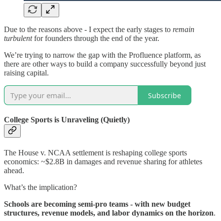
Due to the reasons above - I expect the early stages to
remain
turbulent
for founders through the end of the year.
We’re trying to narrow the gap with the Profluence platform, as
there are other ways to build a company successfully beyond just
raising capital.
Subscribe
College Sports is Unraveling (Quietly)
The House v. NCAA settlement is reshaping college sports
economics: ~$2.8B in damages and revenue sharing for athletes
ahead.
What’s the implication?
Schools are becoming semi-pro teams - with new budget
structures, revenue models, and labor dynamics on the horizon
.