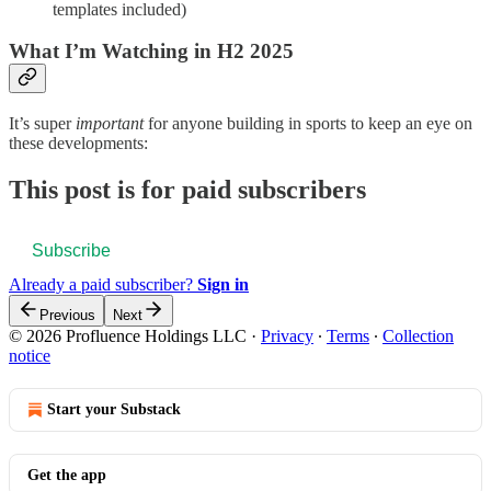
templates included)
What I’m Watching in H2 2025
It’s super
important
for anyone building in sports to keep an eye on
these developments:
This post is for paid subscribers
Subscribe
Already a paid subscriber?
Sign in
Previous
Next
© 2026 Profluence Holdings LLC
·
Privacy
∙
Terms
∙
Collection
notice
Start your Substack
Get the app