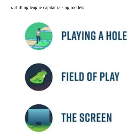
shifting league capital-raising models