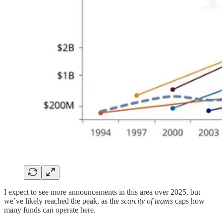
I expect to see more announcements in this area over 2025, but
we’ve likely reached the peak, as the
scarcity of teams
caps how
many funds can operate here.