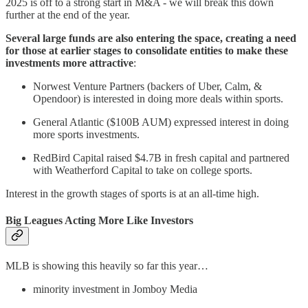
2025 is off to a strong start in M&A - we will break this down
further at the end of the year.
Several large funds are also entering the space, creating a need
for those at earlier stages to consolidate entities to make these
investments more attractive
:
Norwest Venture Partners (backers of Uber, Calm, &
Opendoor) is interested in doing more deals within sports.
General Atlantic ($100B AUM) expressed interest in doing
more sports investments.
RedBird Capital raised $4.7B in fresh capital and partnered
with Weatherford Capital to take on college sports.
Interest in the growth stages of sports is at an all-time high.
Big Leagues Acting More Like Investors
MLB is showing this heavily so far this year…
minority investment in Jomboy Media