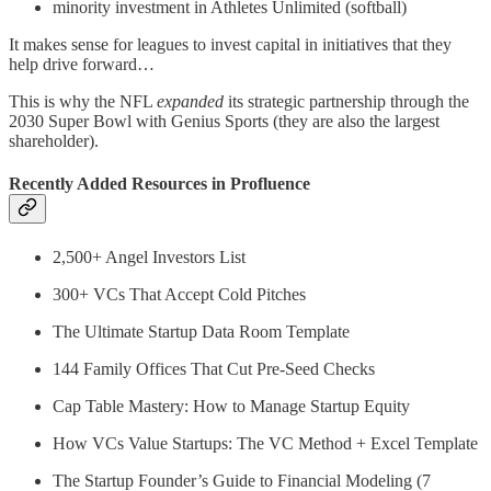
minority investment in Athletes Unlimited (softball)
It makes sense for leagues to invest capital in initiatives that they
help drive forward…
This is why the NFL
expanded
its strategic partnership through the
2030 Super Bowl with Genius Sports (they are also the largest
shareholder).
Recently Added Resources in Profluence
2,500+ Angel Investors List
300+ VCs That Accept Cold Pitches
The Ultimate Startup Data Room Template
144 Family Offices That Cut Pre-Seed Checks
Cap Table Mastery: How to Manage Startup Equity
How VCs Value Startups: The VC Method + Excel Template
The Startup Founder’s Guide to Financial Modeling (7