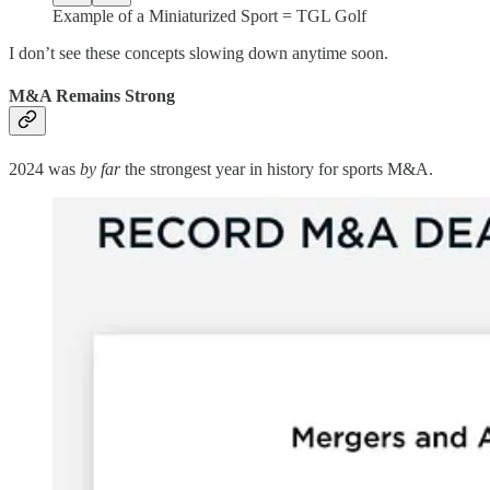
Example of a Miniaturized Sport = TGL Golf
I don’t see these concepts slowing down anytime soon.
M&A Remains Strong
2024 was
by far
the strongest year in history for sports M&A.