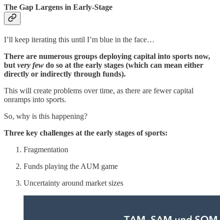
The Gap Largens in Early-Stage
I’ll keep iterating this until I’m blue in the face…
There are numerous groups deploying capital into sports now,
but
very few
do so at the early stages (which can mean either
directly or indirectly through funds).
This will create problems over time, as there are fewer capital
onramps into sports.
So, why is this happening?
Three key challenges at the early stages of sports:
Fragmentation
Funds playing the AUM game
Uncertainty around market sizes