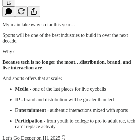
16
My main takeaway so far this year…
Sports will be one of the best industries to build in over the next
decade.
Why?
Because tech is no longer the moat…distribution, brand, and
live interaction are
.
And sports offers that at scale:
Media
- one of the last places for live eyeballs
IP
- brand and distribution will be greater than tech
Entertainment
- authentic interactions mixed with sports
Participation
- from youth to college to pro to adult rec, tech
can’t replace activity
Let’s Go Deeper on H1 2025 👇