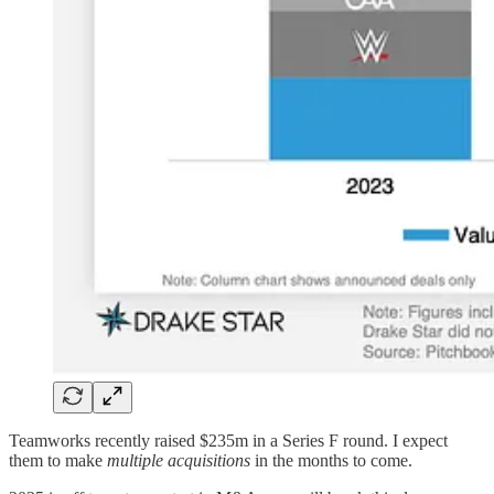
Teamworks recently raised $235m in a Series F round. I expect
them to make
multiple acquisitions
in the months to come.