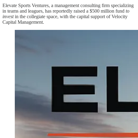
Elevate Sports Ventures, a management consulting firm specializing
in teams and leagues, has reportedly raised a $500 million fund
to
invest
in the collegiate space, with the capital support of Velocity
Capital Management.