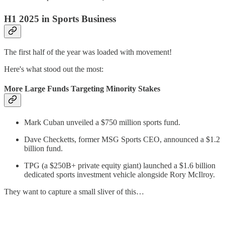
H1 2025 in Sports Business
The first half of the year was loaded with movement!
Here's what stood out the most:
More Large Funds Targeting Minority Stakes
Mark Cuban unveiled a $750 million sports fund.
Dave Checketts, former MSG Sports CEO, announced a $1.2
billion fund.
TPG (a $250B+ private equity giant) launched a $1.6 billion
dedicated sports investment vehicle alongside Rory McIlroy.
They want to capture a small sliver of this…