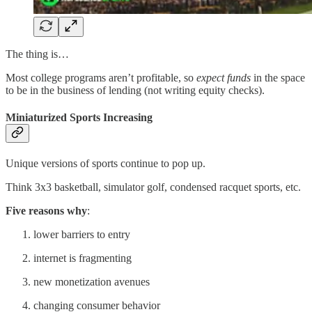
The thing is…
Most college programs aren’t profitable, so
expect funds
in the space
to be in the business of lending (not writing equity checks).
Miniaturized Sports Increasing
Unique versions of sports continue to pop up.
Think 3x3 basketball, simulator golf, condensed racquet sports, etc.
Five reasons why
:
lower barriers to entry
internet is fragmenting
new monetization avenues
changing consumer behavior